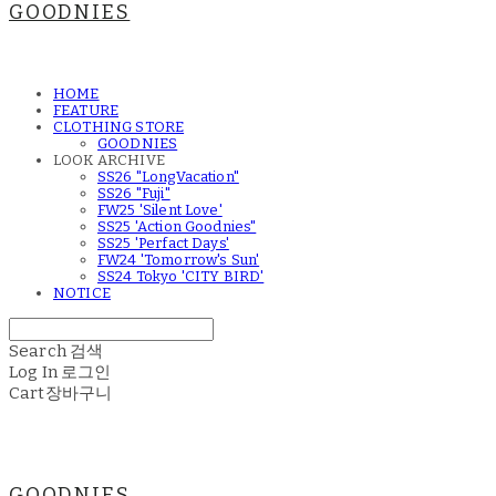
GOODNIES
HOME
FEATURE
CLOTHING STORE
GOODNIES
LOOK ARCHIVE
SS26 "LongVacation"
SS26 "Fuji"
FW25 'Silent Love'
SS25 'Action Goodnies"
SS25 'Perfact Days'
FW24 'Tomorrow's Sun'
SS24 Tokyo 'CITY BIRD'
NOTICE
Search
검색
Log In
로그인
Cart
장바구니
GOODNIES