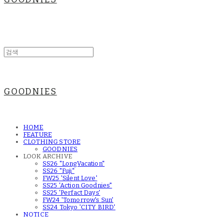
GOODNIES
HOME
FEATURE
CLOTHING STORE
GOODNIES
LOOK ARCHIVE
SS26 "LongVacation"
SS26 "Fuji"
FW25 'Silent Love'
SS25 'Action Goodnies"
SS25 'Perfact Days'
FW24 'Tomorrow's Sun'
SS24 Tokyo 'CITY BIRD'
NOTICE