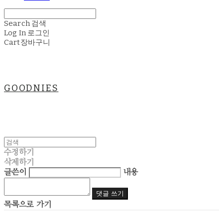
Search
검색
Log In
로그인
Cart
장바구니
GOODNIES
수정하기
삭제하기
글쓴이
내용
댓글 쓰기
목록으로 가기