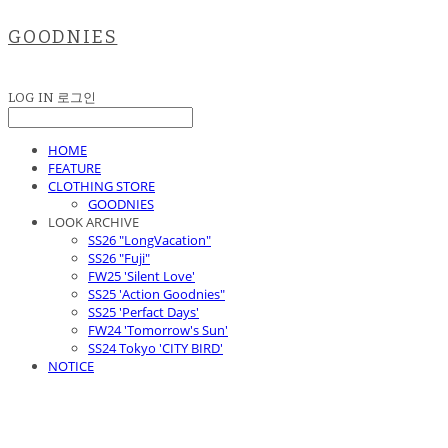
GOODNIES
LOG IN
로그인
HOME
FEATURE
CLOTHING STORE
GOODNIES
LOOK ARCHIVE
SS26 "LongVacation"
SS26 "Fuji"
FW25 'Silent Love'
SS25 'Action Goodnies"
SS25 'Perfact Days'
FW24 'Tomorrow's Sun'
SS24 Tokyo 'CITY BIRD'
NOTICE