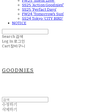
FW25 'Silent Love'
SS25 'Action Goodnies"
SS25 'Perfact Days'
FW24 'Tomorrow's Sun'
SS24 Tokyo 'CITY BIRD'
NOTICE
Search
검색
Log In
로그인
Cart
장바구니
GOODNIES
수정하기
삭제하기