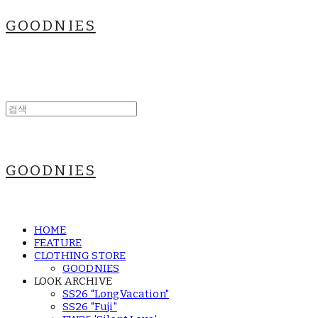
GOODNIES
GOODNIES
HOME
FEATURE
CLOTHING STORE
GOODNIES
LOOK ARCHIVE
SS26 "LongVacation"
SS26 "Fuji"