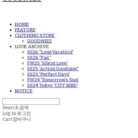
HOME
FEATURE
CLOTHING STORE
GOODNIES
LOOK ARCHIVE
SS26 "LongVacation"
SS26 "Fuji"
FW25 'Silent Love'
SS25 'Action Goodnies"
SS25 'Perfact Days'
FW24 'Tomorrow's Sun'
SS24 Tokyo 'CITY BIRD'
NOTICE
Search
검색
Log In
로그인
Cart
장바구니