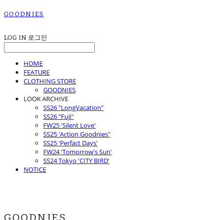
GOODNIES
LOG IN
로그인
HOME
FEATURE
CLOTHING STORE
GOODNIES
LOOK ARCHIVE
SS26 "LongVacation"
SS26 "Fuji"
FW25 'Silent Love'
SS25 'Action Goodnies"
SS25 'Perfact Days'
FW24 'Tomorrow's Sun'
SS24 Tokyo 'CITY BIRD'
NOTICE
GOODNIES